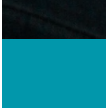
Doing life
together