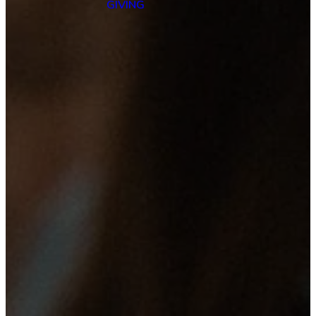
GIVING