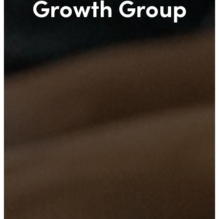
Growth Group