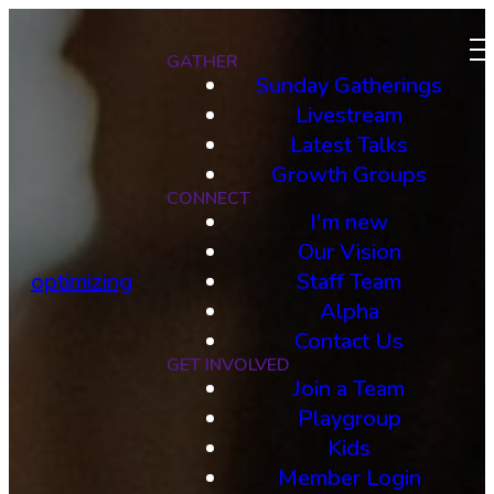
GATHER
Sunday Gatherings
Livestream
Latest Talks
Growth Groups
CONNECT
I'm new
Our Vision
optimizing
Staff Team
Alpha
Contact Us
GET INVOLVED
Join a Team
Playgroup
Kids
Member Login