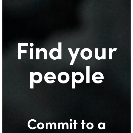
Find your
people
Commit to a