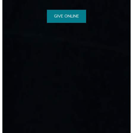
GIVE ONLINE