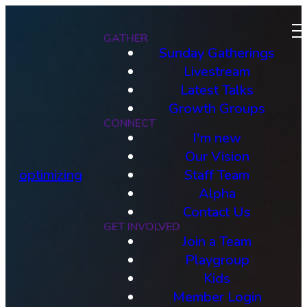
GATHER
Sunday Gatherings
Livestream
Latest Talks
Growth Groups
CONNECT
I'm new
Our Vision
optimizing
Staff Team
Alpha
Contact Us
GET INVOLVED
Join a Team
Playgroup
Kids
Member Login