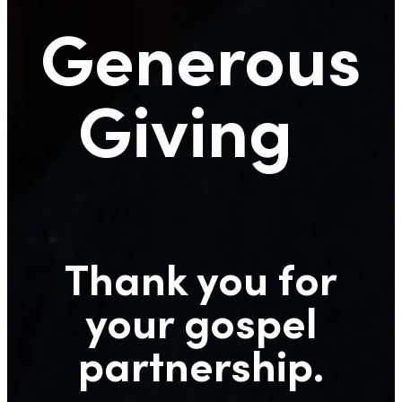
Generous
Giving
Thank you for
your gospel
partnership.