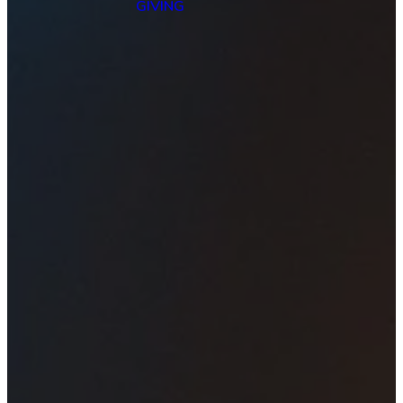
GIVING