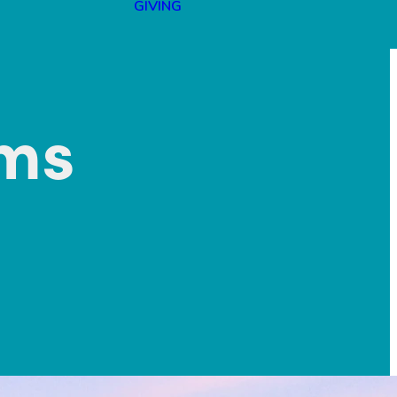
GIVING
lms