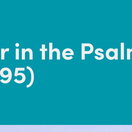
 in the Psa
95)