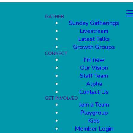
GATHER
Sunday Gatherings
Livestream
Latest Talks
Growth Groups
CONNECT
I'm new
Our Vision
Staff Team
Alpha
Contact Us
GET INVOLVED
Join a Team
Playgroup
Kids
Member Login