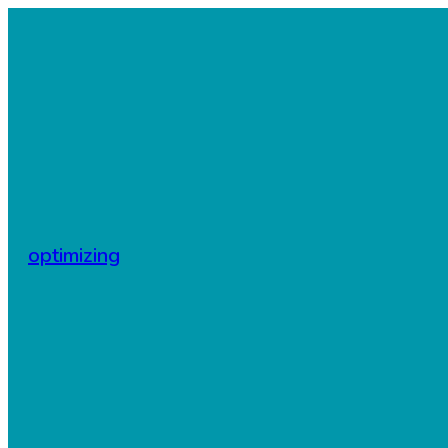
optimizing