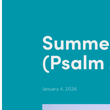
Summer
(Psalm 
January 4, 2026