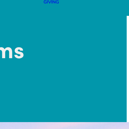
GIVING
lms