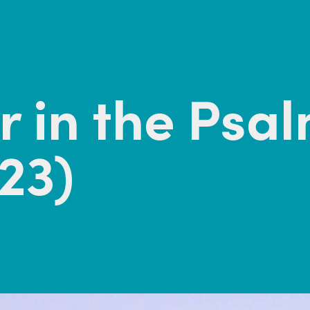
 in the Psa
23)