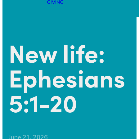
GIVING
New life:
Ephesians
5:1-20
June 21, 2026