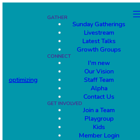
GATHER
Sunday Gatherings
Livestream
Latest Talks
Growth Groups
CONNECT
I'm new
Our Vision
optimizing
Staff Team
Alpha
Contact Us
GET INVOLVED
Join a Team
Playgroup
Kids
Member Login