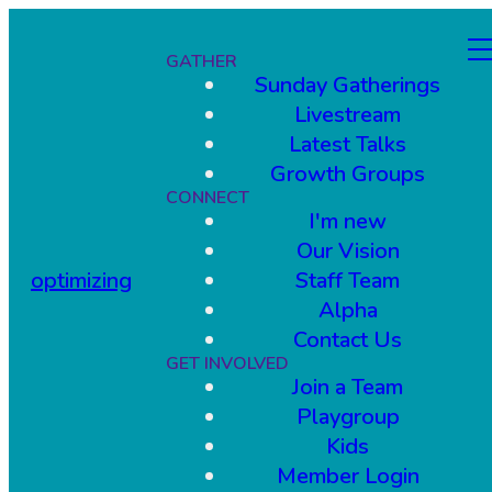
GATHER
Sunday Gatherings
Livestream
Latest Talks
Growth Groups
CONNECT
I'm new
Our Vision
optimizing
Staff Team
Alpha
Contact Us
GET INVOLVED
Join a Team
Playgroup
Kids
Member Login