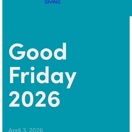
GIVING
Good
Friday
2026
April 3, 2026